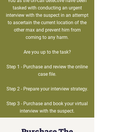
You as the on-call detective have been
tasked with conducting an urgent
interview with the suspect in an attempt
to ascertain the current location of the
other max and prevent him from
coming to any harm.
Are you up to the task?
Step 1 - Purchase and review the online
case file.
Step 2 - Prepare your interview strategy.
Step 3 - Purchase and book your virtual
interview with the suspect.
Purchase The