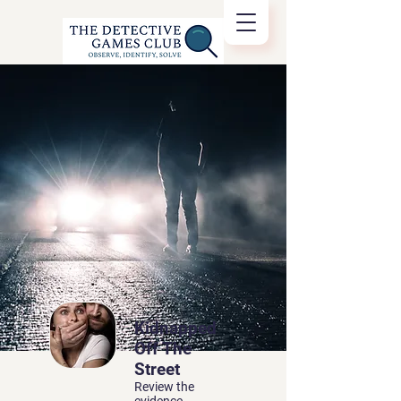
Kidnapped
Off The
Street
Review the