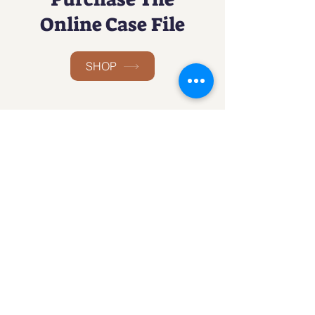
Online Case File
SHOP
Social
Facebook
Twitter
Instagram
LinkedIn
The Detective
Games Club
An Interactive Investigative