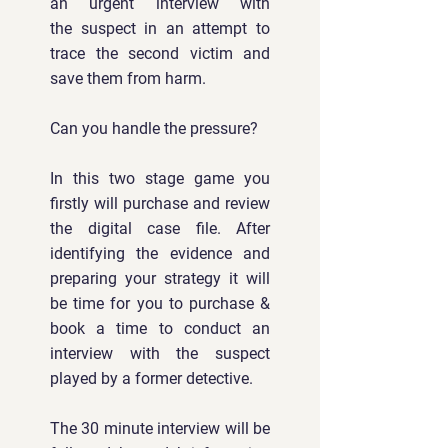
an urgent interview with
the
suspect in an attempt to
trace the second victim and
save them from harm.
Can you handle the pressure?
In this two stage game you
firstly will purchase and review
the digital case file. After
identifying the evidence and
preparing your strategy it will
be time for you to purchase &
book a time to conduct an
interview with the suspect
played by a former detective.
The 30 minute interview will be