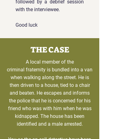
followed by a debrief session
with the interviewee.
Good luck
THE CASE
A local member of the
criminal
fraternity is bundled into a van
when walking along the street. He is
then driven to a house, tied to a chair
and beaten. He escapes and informs
the police that he is concerned for his
friend who was with him when he was
kidnapped. The house has been
identified and a male arrested.