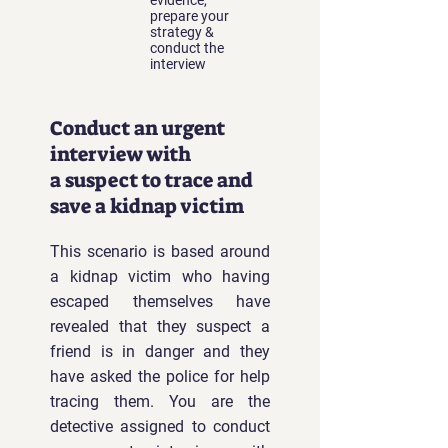
evidence,
prepare your
strategy &
conduct the
interview
Conduct an urgent
interview with
a
suspect to trace and
save a kidnap victim
This scenario is based around
a kidnap victim who having
escaped themselves have
revealed that they suspect a
friend is in danger and they
have asked the police for help
tracing them. You are the
detective assigned to conduct