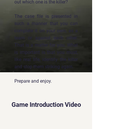
out which one is the killer?
The case file is presented in
such a manner that you can
complete it on your own, as a
team or against each other.
That is a matter for you. What
is important is that you must,
like real life, identify the killer
and stop them striking again.
Prepare and enjoy.
Game Introduction Video