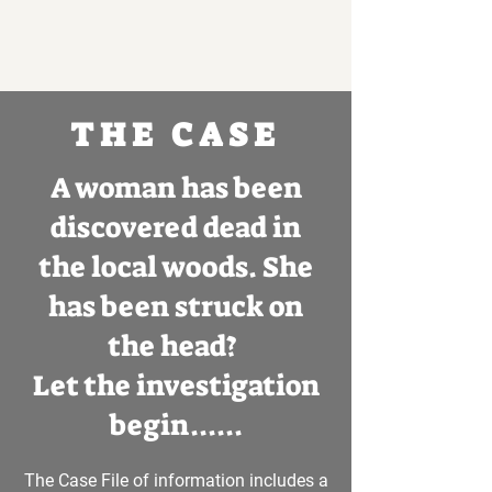
THE CASE
A woman has been
discovered dead in
the local woods. She
has been struck on
the head?
Let the investigation
begin......
The Case File of information includes a