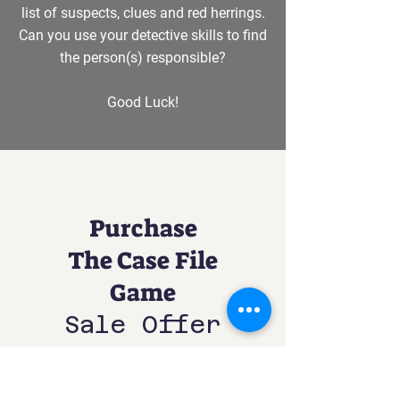
list of suspects, clues and red herrings.
Can you use your detective skills to find
the person(s) responsible?
Good Luck!
Purchase
The Case File
Game
Sale Offer
£17.50