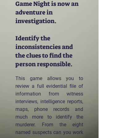
Game Night is now an
adventure in
investigation.
Identify the
inconsistencies and
the clues to find the
person responsible.
This game allows you to
review a full evidential file of
information from witness
interviews, intelligence reports,
maps, phone records and
much more to identify the
murderer. From the eight
named suspects can you work