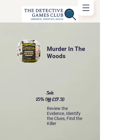
Murder In The
Woods
Sale
25% Off £17.50
Review the
Evidence, Identify
the Clues, Find the
Killer